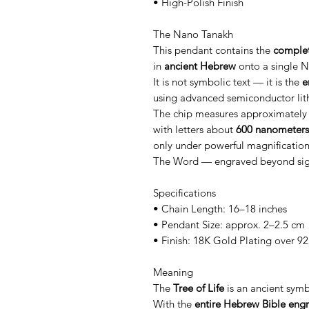
• High-Polish Finish
The Nano Tanakh
This pendant contains the
complet
in
ancient Hebrew
onto a single N
It is not symbolic text — it is the
e
using advanced semiconductor lit
The chip measures approximatel
with letters about
600 nanometers
only under powerful magnification
The Word — engraved beyond sight,
Specifications
• Chain Length: 16–18 inches
• Pendant Size: approx. 2–2.5 cm
• Finish: 18K Gold Plating over 925
Meaning
The
Tree of Life
is an ancient sym
With the
entire Hebrew Bible engr