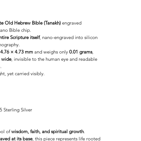
e Old Hebrew Bible (Tanakh)
engraved
ano Bible chip.
ntire Scripture itself
, nano-engraved into silicon
hography.
y
4.76 × 4.73 mm
and weighs only
0.01 grams
,
 wide
, invisible to the human eye and readable
.
 yet carried visibly.
 Sterling Silver
bol of
wisdom, faith, and spiritual growth
.
aved at its base
, this piece represents life rooted