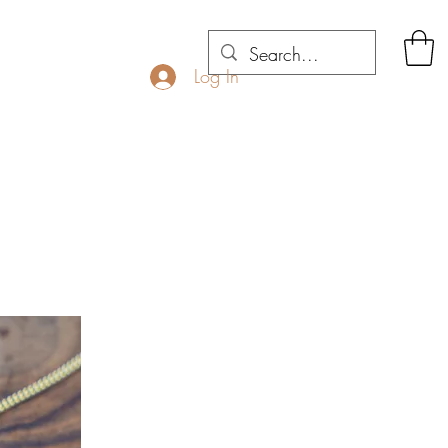
Log In