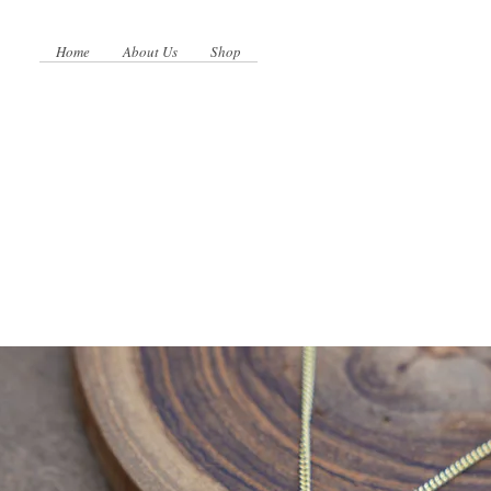
Home
About Us
Shop