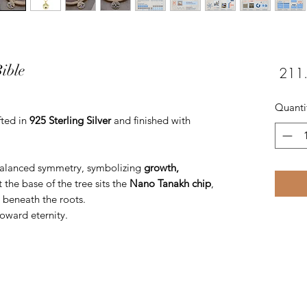
ible
Quanti
fted in
925 Sterling Silver
and finished with
balanced symmetry, symbolizing
growth,
t the base of the tree sits the
Nano Tanakh chip
,
n beneath the roots.
oward eternity.