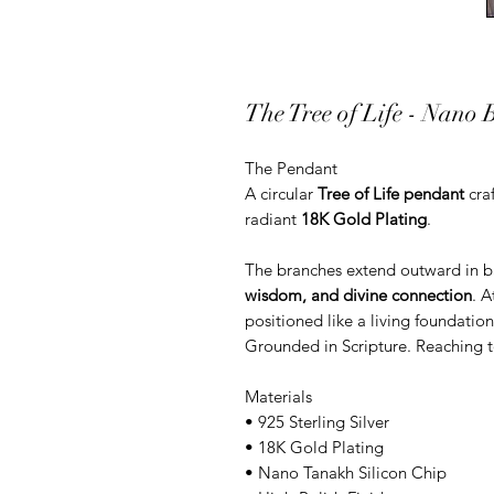
The Tree of Life - Nano B
The Pendant
A circular
Tree of Life pendant
cra
radiant
18K Gold Plating
.
The branches extend outward in 
wisdom, and divine connection
. A
positioned like a living foundatio
Grounded in Scripture. Reaching t
Materials
• 925 Sterling Silver
• 18K Gold Plating
• Nano Tanakh Silicon Chip