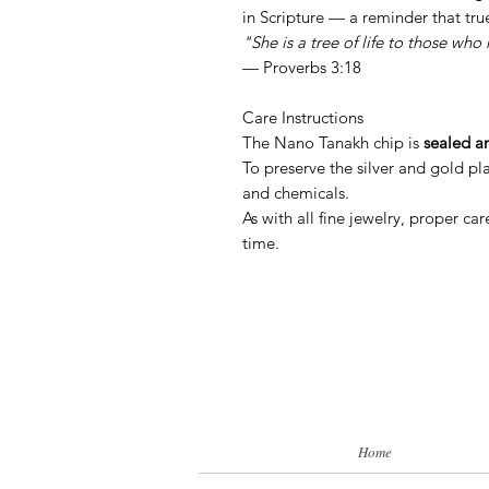
in Scripture — a reminder that tru
"She is a tree of life to those who 
— Proverbs 3:18
Care Instructions
The Nano Tanakh chip is
sealed a
To preserve the silver and gold pl
and chemicals.
As with all fine jewelry, proper ca
time.
Home