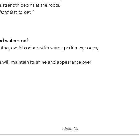
e strength begins at the roots.
hold fast to her."
nd waterproof
.
ating, avoid contact with water, perfumes, soaps,
re will maintain its shine and appearance over
About Us