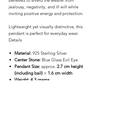
believed to shield the wearer from
jealousy, negativity, and ill will while
inviting positive energy and protection.
Lightweight yet visually distinctive, this
pendant is perfect for everyday wear.
Details
Material:
925 Sterling Silver
Center Stone:
Blue Glass Evil Eye
Pendant Size:
approx.
2.7 cm height
(including bail)
×
1.6 cm width
Weight:
4.3 grams
Chain:
16 inch sterling silver chain
included
Finish:
High-polish sterling silver
with ornamental detailing
Meaning
The
Evil Eye symbol
is widely worn