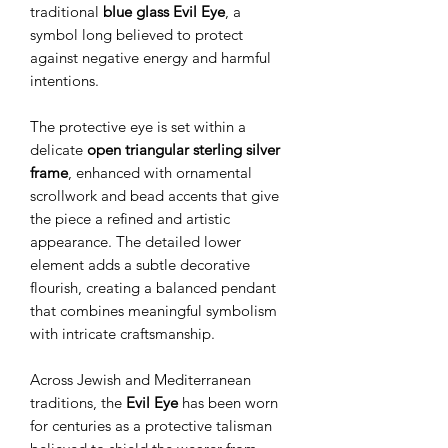
traditional
blue glass Evil Eye
, a
symbol long believed to protect
against negative energy and harmful
intentions.
The protective eye is set within a
delicate
open triangular sterling silver
frame
, enhanced with ornamental
scrollwork and bead accents that give
the piece a refined and artistic
appearance. The detailed lower
element adds a subtle decorative
flourish, creating a balanced pendant
that combines meaningful symbolism
with intricate craftsmanship.
Across Jewish and Mediterranean
traditions, the
Evil Eye
has been worn
for centuries as a protective talisman