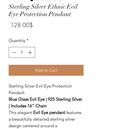
Sterling Silver Ethnic Evil
Eye Protection Pendant
Price
‏128.00 ‏$
Quantity
*
Add to Cart
Sterling Silver Evil Eye Protection
Pendant
Blue Glass Evil Eye | 925 Sterling Silver
| Includes 16” Chain
This elegant
Evil Eye pendant
features
a beautifully detailed sterling silver
design centered around a