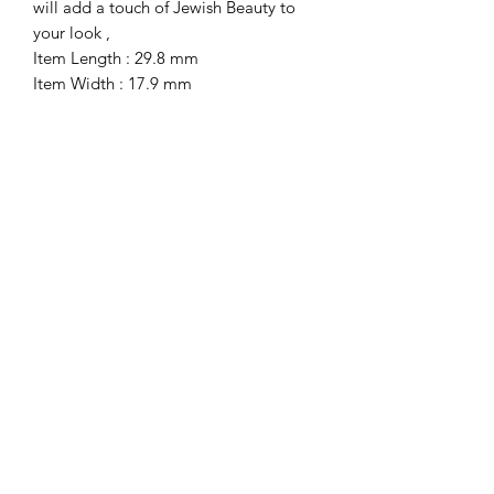
will add a touch of Jewish Beauty to 
your look ,
Item Length : 29.8 mm
Item Width : 17.9 mm
Item Hight : 4.1
Total Weight : 4.2
Get Notified first about all the new Sales
& Discounts, Holiday Gifts and more.
Subscribe Now!
Submit