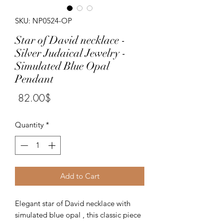
SKU: NP0524-OP
Star of David necklace -
Silver Judaical Jewelry -
Simulated Blue Opal
Pendant
Price
‏82.00 ‏$
Quantity
*
Add to Cart
Elegant star of David necklace with 
simulated blue opal , this classic piece 