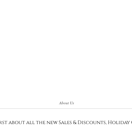
About Us
rst about all the new Sales & Discounts, Holiday