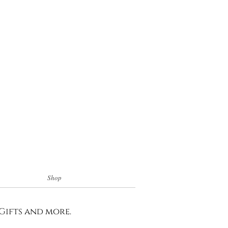
Shop
 Gifts and more.