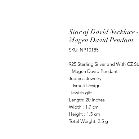
Star of David Necklace -
Magen David Pendant
SKU: NP10185
925 Sterling Silver and With CZ S
- Magen David Pendant -
Judaica Jewelry
- Israeli Design -
Jewish gift
Length: 20 inches
Width : 1.7 cm
Height : 1.5 cm
Total Weight: 2.5 g