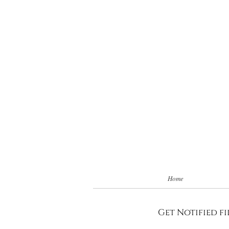
Home
Get Notified fi