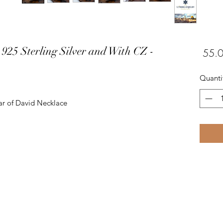
 925 Sterling Silver and With CZ -
Quanti
tar of David Necklace