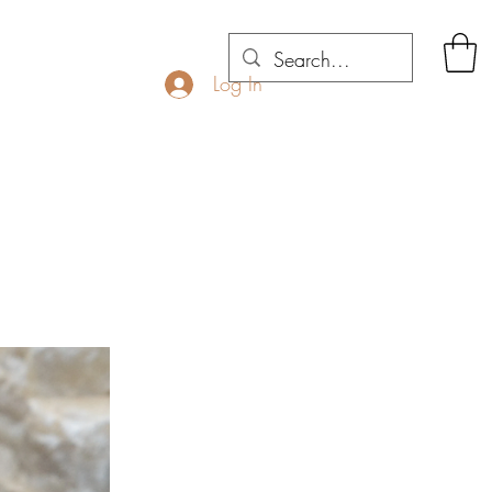
Log In