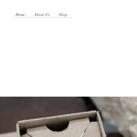
Home
About Us
Shop