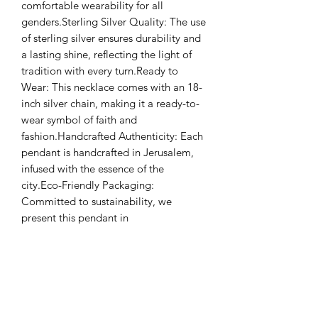
comfortable wearability for all 
genders.Sterling Silver Quality: The use 
of sterling silver ensures durability and 
a lasting shine, reflecting the light of 
tradition with every turn.Ready to 
Wear: This necklace comes with an 18-
inch silver chain, making it a ready-to-
wear symbol of faith and 
fashion.Handcrafted Authenticity: Each 
pendant is handcrafted in Jerusalem, 
infused with the essence of the 
city.Eco-Friendly Packaging: 
Committed to sustainability, we 
present this pendant in 
environmentally friendly 
packaging.Diameter: 2.5 cmWeight: 4 
grams (pendant only)Materials: Sterling 
Silver and Jerusalem StoneChain 
Length: 18 inchesUnisex 
DesignHandmade in JerusalemEco-