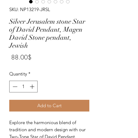
SKU: NP13219-JRSL
Silver Jerusalem stone Star
of David Pendant, Magen
David Stone pendant,
Jewish
Price
‏88.00 ‏$
Quantity
*
Add to Cart
Explore the harmonious blend of 
tradition and modern design with our 
Two-Tone Star of David Pendant. 