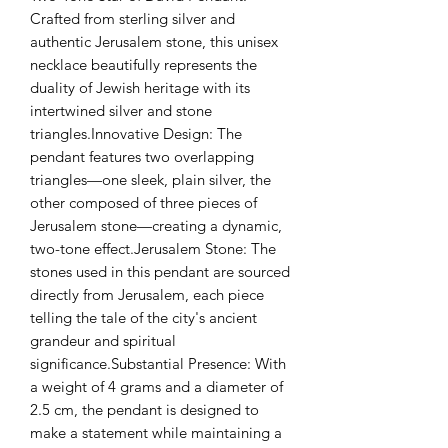
Crafted from sterling silver and 
authentic Jerusalem stone, this unisex 
necklace beautifully represents the 
duality of Jewish heritage with its 
intertwined silver and stone 
triangles.Innovative Design: The 
pendant features two overlapping 
triangles—one sleek, plain silver, the 
other composed of three pieces of 
Jerusalem stone—creating a dynamic, 
two-tone effect.Jerusalem Stone: The 
stones used in this pendant are sourced 
directly from Jerusalem, each piece 
telling the tale of the city's ancient 
grandeur and spiritual 
significance.Substantial Presence: With 
a weight of 4 grams and a diameter of 
2.5 cm, the pendant is designed to 
make a statement while maintaining a 