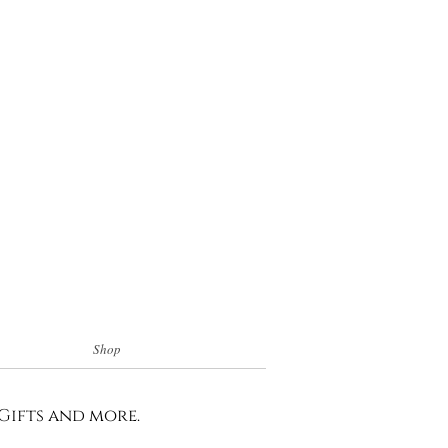
Shop
 Gifts and more.