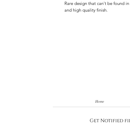
Rare design that can't be found in
and high quality finish.
Home
Get Notified fi