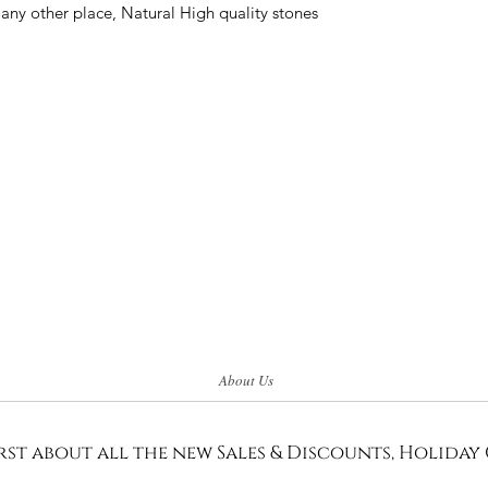
 any other place, Natural High quality stones
About Us
rst about all the new Sales & Discounts, Holiday