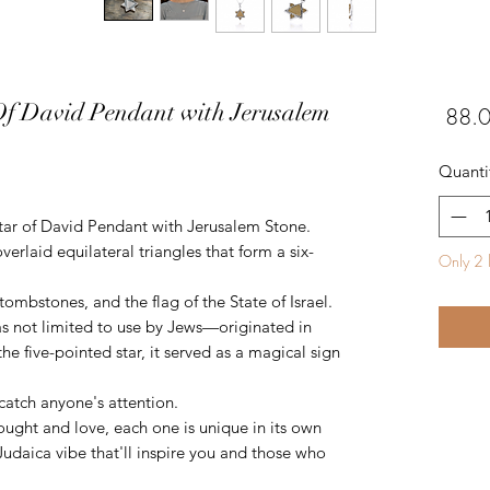
Of David Pendant with Jerusalem
Quanti
Star of David Pendant with Jerusalem Stone.
rlaid equilateral triangles that form a six-
Only 2 l
ombstones, and the flag of the State of Israel.
s not limited to use by Jews—originated in
the five-pointed star, it served as a magical sign
 catch anyone's attention.
ought and love, each one is unique in its own
 Judaica vibe that'll inspire you and those who