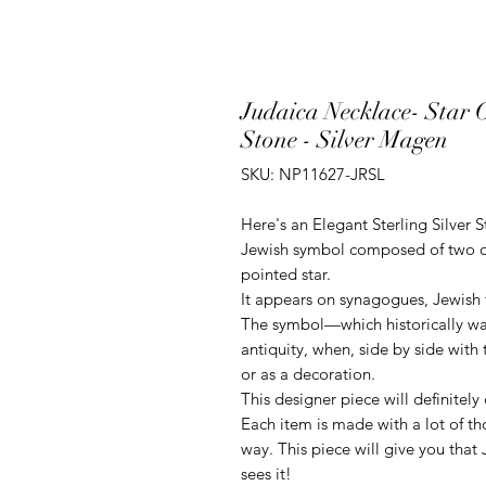
Judaica Necklace- Star 
Stone - Silver Magen
SKU: NP11627-JRSL
Here's an Elegant Sterling Silver 
Jewish symbol composed of two ove
pointed star.
It appears on synagogues, Jewish t
The symbol—which historically wa
antiquity, when, side by side with 
or as a decoration.
This designer piece will definitely
Each item is made with a lot of th
way. This piece will give you that
sees it!