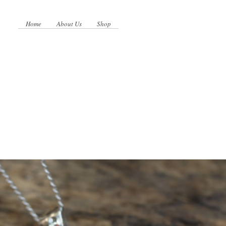
Home
About Us
Shop