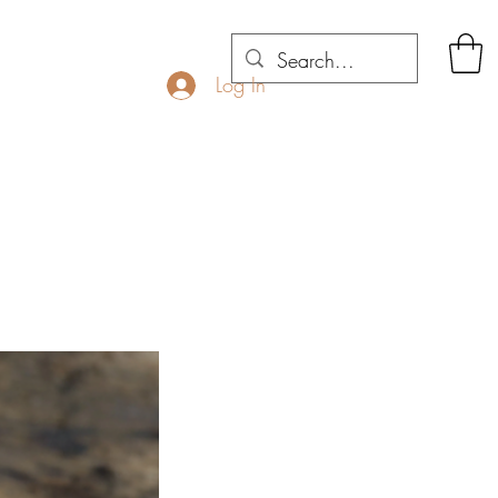
Log In