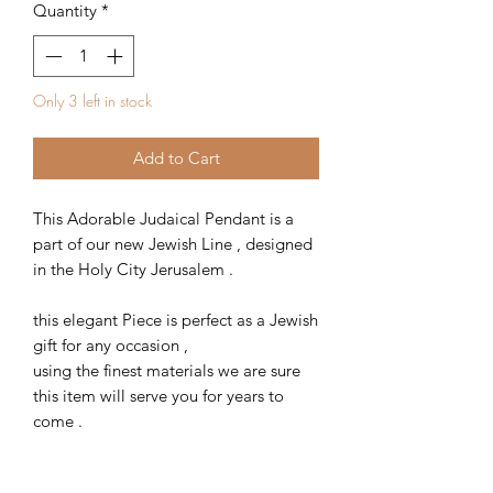
Quantity
*
Only 3 left in stock
Add to Cart
This Adorable Judaical Pendant is a
part of our new Jewish Line , designed
in the Holy City Jerusalem .
this elegant Piece is perfect as a Jewish
gift for any occasion ,
using the finest materials we are sure
this item will serve you for years to
come .
Item Weight : 2.4 g