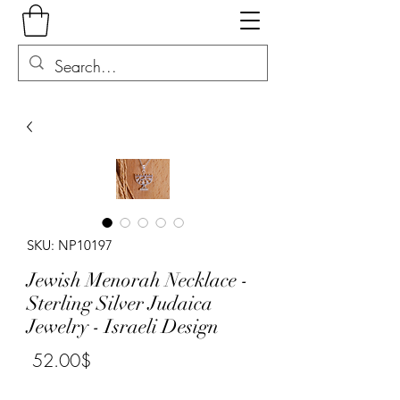
SKU: NP10197
Jewish Menorah Necklace -
Sterling Silver Judaica
Jewelry - Israeli Design
Price
‏52.00 ‏$