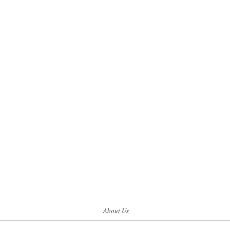
About Us