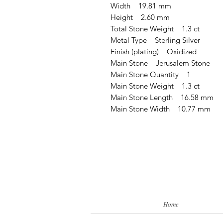
Width 19.81 mm
Height 2.60 mm
Total Stone Weight 1.3 ct
Metal Type Sterling Silver
Finish (plating) Oxidized
Main Stone Jerusalem Stone
Main Stone Quantity 1
Main Stone Weight 1.3 ct
Main Stone Length 16.58 mm
Main Stone Width 10.77 mm
Home