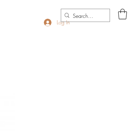
Log In