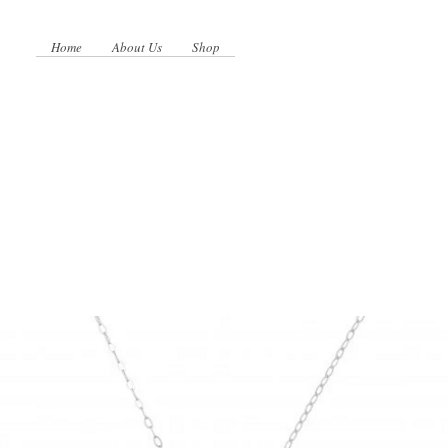
Home
About Us
Shop