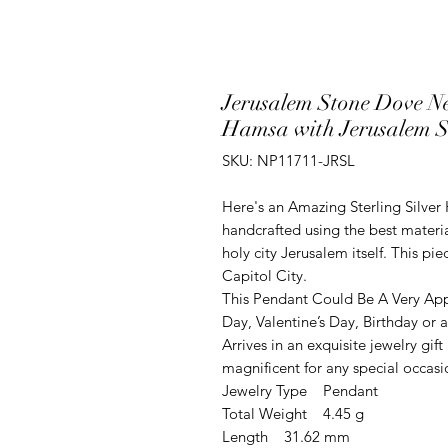
Jerusalem Stone Dove Ne
Hamsa with Jerusalem S
SKU: NP11711-JRSL
Here's an Amazing Sterling Silver
handcrafted using the best materia
holy city Jerusalem itself. This p
Capitol City.
This Pendant Could Be A Very App
Day, Valentine’s Day, Birthday or
Arrives in an exquisite jewelry gi
magnificent for any special occasi
Jewelry Type Pendant
Total Weight 4.45 g
Length 31.62 mm