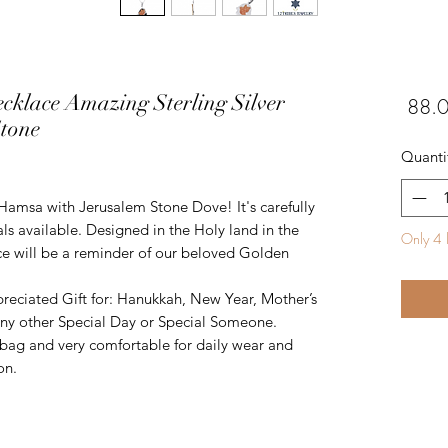
cklace Amazing Sterling Silver
tone
Quanti
 Hamsa with Jerusalem Stone Dove! It's carefully
ls available. Designed in the Holy land in the
Only 4 l
iece will be a reminder of our beloved Golden
reciated Gift for: Hanukkah, New Year, Mother’s
 any other Special Day or Special Someone.
ft bag and very comfortable for daily wear and
on.