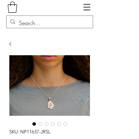
SKU: NP11637-JRSL