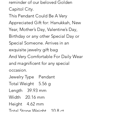
reminder of our beloved Golden
Capitol City.
This Pendant Could Be A Very
Appreciated Gift for: Hanukkah, New
Year, Mother’s Day, Valentine’s Day,
Birthday or any other Special Day or
Special Someone. Arrives in an
exquisite jewelry gift bag
And Very Comfortable For Daily Wear
and magnificent for any special
occasion.
Jewelry Type Pendant
Total Weight 5.56 g
Length 39.93 mm
Width 20.16 mm
Height 4.62 mm
Total Stone Weight 10.8 ct
Metal Type Sterling Silver
Finish (plating) Oxidized
Main Stone Jerusalem Stone