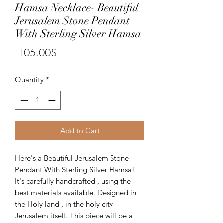
Hamsa Necklace- Beautiful
Jerusalem Stone Pendant
With Sterling Silver Hamsa
Price
‏105.00 ‏$
Quantity
*
Add to Cart
Here's a Beautiful Jerusalem Stone
Pendant With Sterling Silver Hamsa!
It's carefully handcrafted , using the
best materials available. Designed in
the Holy land , in the holy city
Jerusalem itself. This piece will be a