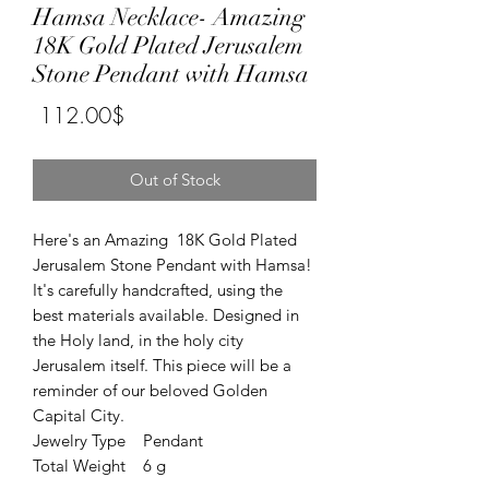
Hamsa Necklace- Amazing
18K Gold Plated Jerusalem
Stone Pendant with Hamsa
Price
‏112.00 ‏$
Out of Stock
Here's an Amazing 18K Gold Plated
Jerusalem Stone Pendant with Hamsa!
It's carefully handcrafted, using the
best materials available. Designed in
the Holy land, in the holy city
Jerusalem itself. This piece will be a
reminder of our beloved Golden
Capital City.
Jewelry Type Pendant
Total Weight 6 g