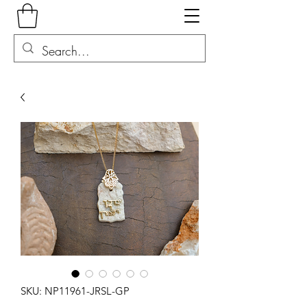
SKU: NP11961-JRSL-GP