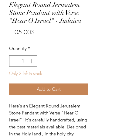
Elegant Round Jerusalem
Stone Pendant with Verse
"Hear O Israel" - Judaica
Price
‏105.00 ‏$
Quantity
*
Only 2 left in stock
Add to Cart
Here's an Elegant Round Jerusalem
Stone Pendant with Verse "Hear O
Israel"! It's carefully handcrafted, using
the best materials available. Designed
in the Holy land , in the holy city