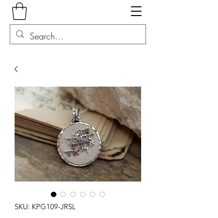
SKU: KPG109-JRSL