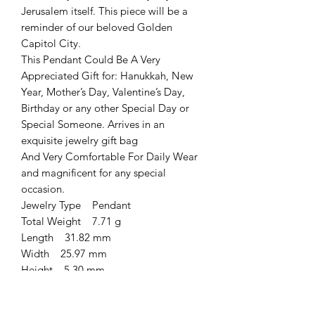
Jerusalem itself. This piece will be a
reminder of our beloved Golden
Capitol City.
This Pendant Could Be A Very
Appreciated Gift for: Hanukkah, New
Year, Mother’s Day, Valentine’s Day,
Birthday or any other Special Day or
Special Someone. Arrives in an
exquisite jewelry gift bag
And Very Comfortable For Daily Wear
and magnificent for any special
occasion.
Jewelry Type Pendant
Total Weight 7.71 g
Length 31.82 mm
Width 25.97 mm
Height 5.30 mm
Total Stone Weight 8.2 ct
Metal Type Sterling Silver