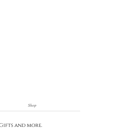
Shop
 Gifts and more.