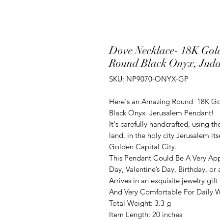
Dove Necklace- 18K Gol
Round Black Onyx, Juda
SKU: NP9070-ONYX-GP
Here's an Amazing Round 18K Go
Black Onyx Jerusalem Pendant!
It's carefully handcrafted, using t
land, in the holy city Jerusalem it
Golden Capital City.
This Pendant Could Be A Very App
Day, Valentine’s Day, Birthday, o
Arrives in an exquisite jewelry gift
And Very Comfortable For Daily We
Total Weight: 3.3 g
Item Length: 20 inches