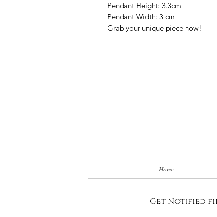
Pendant Height: 3.3cm
Pendant Width: 3 cm
Grab your unique piece now!
Home
Get Notified fi