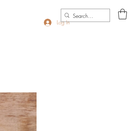
Log In