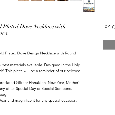
d Plated Dove Necklace with
ica
ld Plated Dove Design Necklace with Round
he best materials available. Designed in the Holy
self. This piece will be a reminder of our beloved
reciated Gift for Hanukkah, New Year, Mother’s
r any other Special Day or Special Someone.
 bag
ar and magnificent for any special occasion.