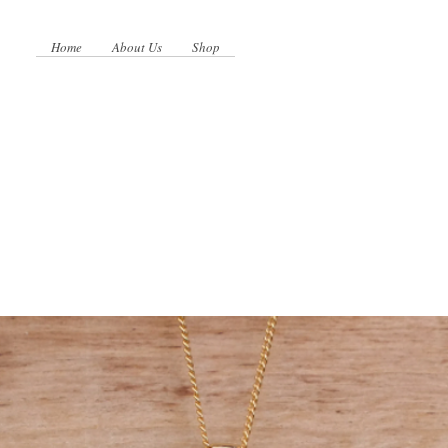
Home
About Us
Shop