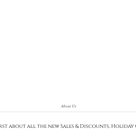
About Us
rst about all the new Sales & Discounts, Holiday